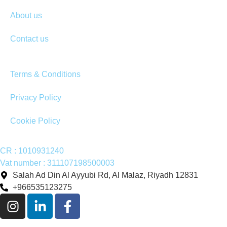
About us
Contact us
Terms & Conditions
Privacy Policy
Cookie Policy
CR : 1010931240
Vat number : 311107198500003
Salah Ad Din Al Ayyubi Rd, Al Malaz, Riyadh 12831
+966535123275