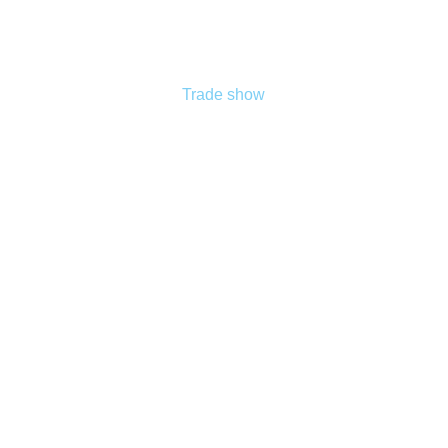
Trade show