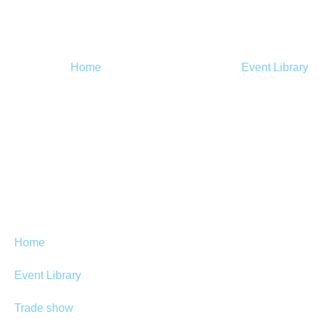
Home
Event Library
Home
Event Library
Trade show