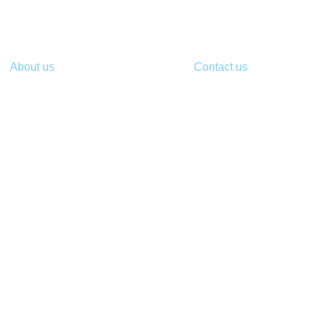
About us
Contact us